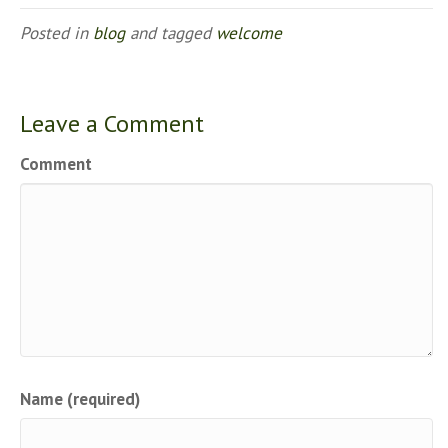
Posted in
blog
and tagged
welcome
Leave a Comment
Comment
Name (required)