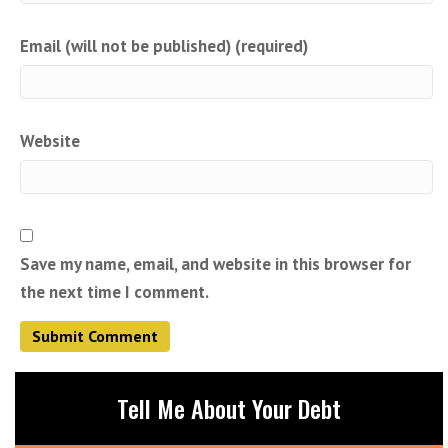
Email (will not be published) (required)
Website
Save my name, email, and website in this browser for
the next time I comment.
Tell Me About Your Debt