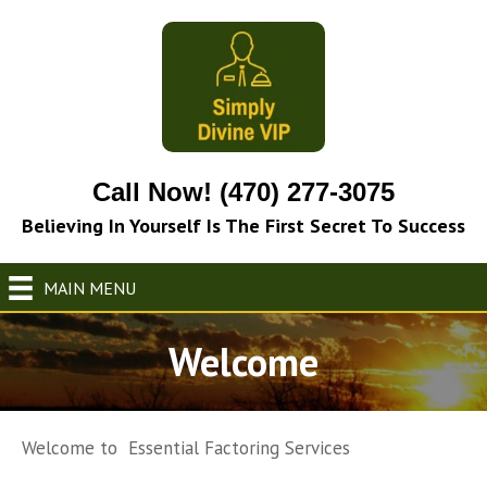
Call Now! (470) 277-3075
Believing In Yourself Is The First Secret To Success
MAIN MENU
Welcome
Welcome to Essential Factoring Services