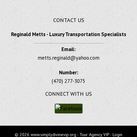
CONTACT US
Reginald Metts - Luxury Transportation Specialists
Email:
metts.reginald@yahoo.com
Number:
(470) 277-3075
CONNECT WITH US
© 2026 www.simplydivinevip.org - Tour Agency VIP - Login