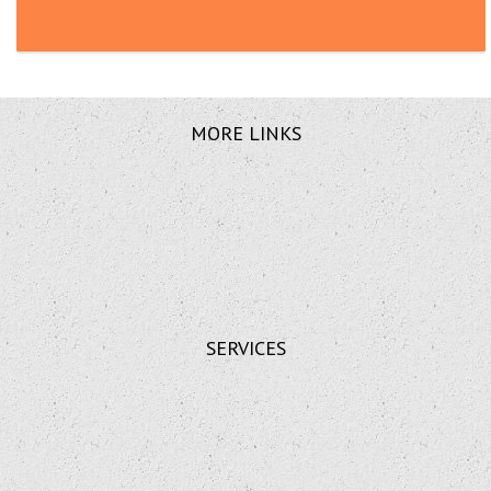
MORE LINKS
SERVICES