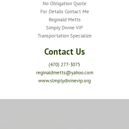
No Obligation Quote
For Details Contact Me
Reginald Metts
Simply Divine VIP
Transportation Specialize
Contact Us
(470) 277-3075
reginaldmetts@yahoo.com
www.slmplydivinevip.org