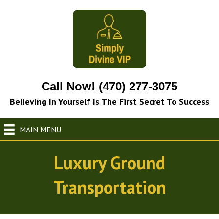
Call Now! (470) 277-3075
Believing In Yourself Is The First Secret To Success
MAIN MENU
Luxury Ground
Transportation