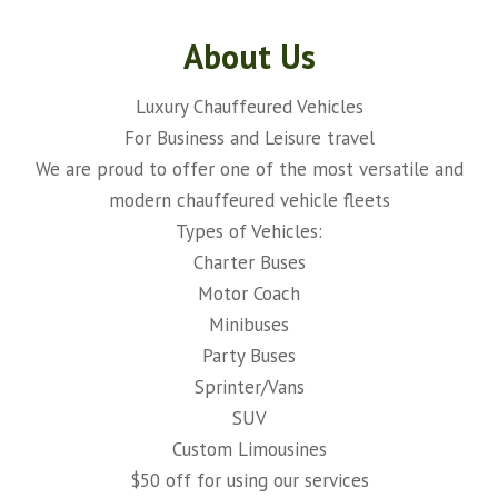
About Us
Luxury Chauffeured Vehicles
For Business and Leisure travel
We are proud to offer one of the most versatile and
modern chauffeured vehicle fleets
Types of Vehicles:
Charter Buses
Motor Coach
Minibuses
Party Buses
Sprinter/Vans
SUV
Custom Limousines
$50 off for using our services