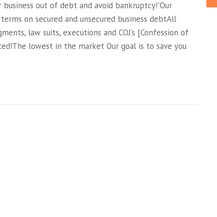
siness out of debt and avoid bankruptcy!”Our
 terms on secured and unsecured business debtAll
gments, law suits, executions and COJ’s [Confession of
ed!The lowest in the market Our goal is to save you