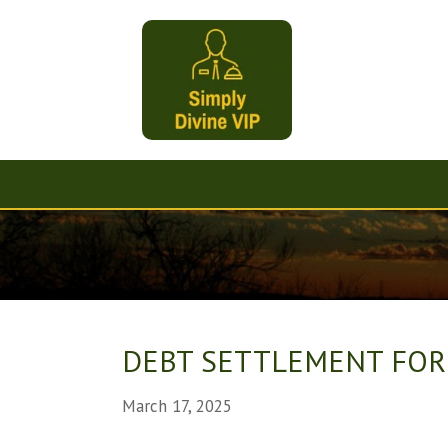
DEBT SETTLEMENT FOR
March 17, 2025