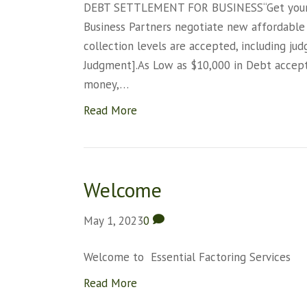
DEBT SETTLEMENT FOR BUSINESS“Get your bu
Business Partners negotiate new affordable
collection levels are accepted, including jud
Judgment].As Low as $10,000 in Debt accept
money,…
Read More
Welcome
May 1, 2023
0
Welcome to Essential Factoring Services
Read More