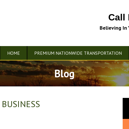
Call
Believing In
HOME
PREMIUM NATIONWIDE TRANSPORTATION
Blog
 BUSINESS