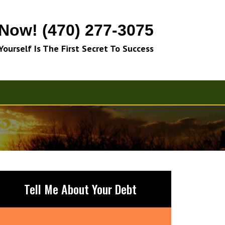
 Now! (470) 277-3075
 Yourself Is The First Secret To Success
Tell Me About Your Debt